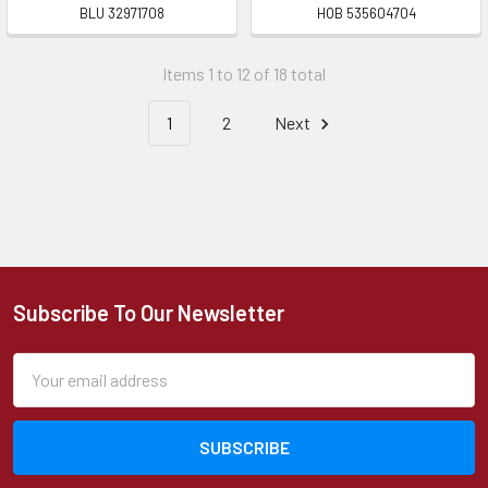
BLU 32971708
HOB 535604704
Items 1 to 12 of 18 total
1
2
Next
Subscribe To Our Newsletter
Footer
Email
Address