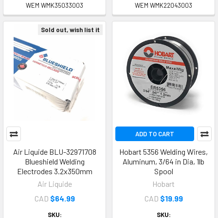
WEM WMK35033003
WEM WMK22043003
Sold out, wish list it
ADD TO CART
Air Liquide BLU-32971708
Hobart 5356 Welding Wires,
Blueshield Welding
Aluminum, 3/64 in Dia, 1lb
Electrodes 3.2x350mm
Spool
Air Liquide
Hobart
CAD
$64.99
CAD
$19.99
SKU:
SKU: