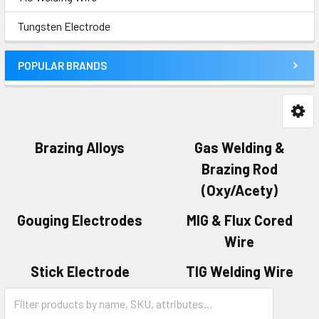
Tungsten Electrode
POPULAR BRANDS
Brazing Alloys
Gas Welding &
Brazing Rod
(Oxy/Acety)
Gouging Electrodes
MIG & Flux Cored
Wire
Stick Electrode
TIG Welding Wire
Tungsten Electrode