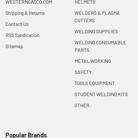
WESTERNGASCO.COM
HELMETS
Shipping & Returns
WELDERS & PLASMA
CUTTERS
Contact Us
WELDING SUPPLIES
RSS Syndication
WELDING CONSUMABLE
Sitemap
PARTS
METAL WORKING
SAFETY
TOOLS EQUIPMENT
STUDENT WELDING KITS
OTHER
Popular Brands