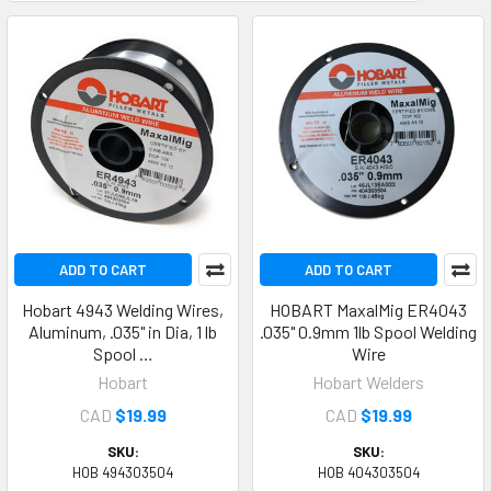
ADD TO CART
ADD TO CART
Hobart 4943 Welding Wires,
HOBART MaxalMig ER4043
Aluminum, .035" in Dia, 1 lb
.035" 0.9mm 1lb Spool Welding
Spool …
Wire
Hobart
Hobart Welders
CAD
$19.99
CAD
$19.99
SKU:
SKU:
HOB 494303504
HOB 404303504