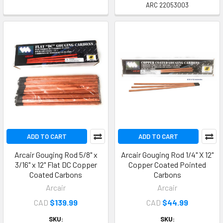
ARC 22053003
ADD TO CART
ADD TO CART
Arcair Gouging Rod 5/8" x
Arcair Gouging Rod 1/4" X 12"
3/16" x 12" Flat DC Copper
Copper Coated Pointed
Coated Carbons
Carbons
Arcair
Arcair
CAD
$139.99
CAD
$44.99
SKU:
SKU: