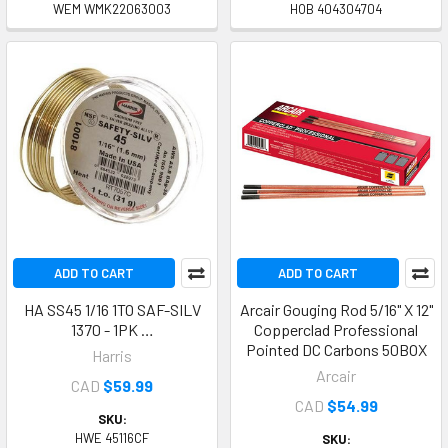
WEM WMK22063003
HOB 404304704
ADD TO CART
ADD TO CART
HA SS45 1/16 1TO SAF-SILV
Arcair Gouging Rod 5/16" X 12"
1370 - 1PK …
Copperclad Professional
Pointed DC Carbons 50BOX
Harris
Arcair
CAD
$59.99
CAD
$54.99
SKU:
HWE 45116CF
SKU: