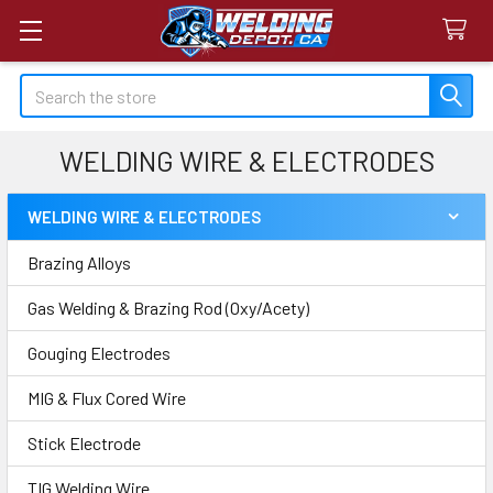
Search
WELDING WIRE & ELECTRODES
WELDING WIRE & ELECTRODES
Sidebar
Brazing Alloys
Gas Welding & Brazing Rod (Oxy/Acety)
Gouging Electrodes
MIG & Flux Cored Wire
Stick Electrode
TIG Welding Wire