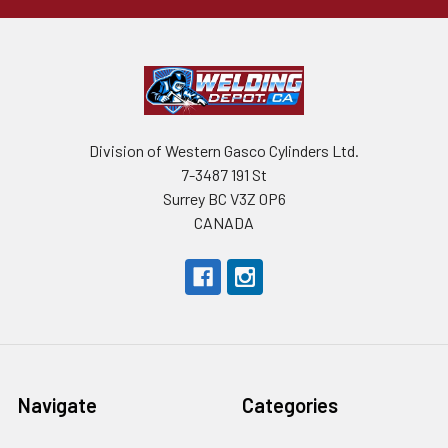
Division of Western Gasco Cylinders Ltd.
7-3487 191 St
Surrey BC V3Z 0P6
CANADA
Navigate
Categories