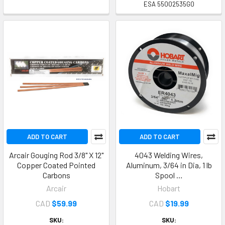
ESA 55002535G0
ADD TO CART
ADD TO CART
Arcair Gouging Rod 3/8" X 12"
4043 Welding Wires,
Copper Coated Pointed
Aluminum, 3/64 in Dia, 1 lb
Carbons
Spool …
Arcair
Hobart
CAD
$59.99
CAD
$19.99
SKU:
SKU: