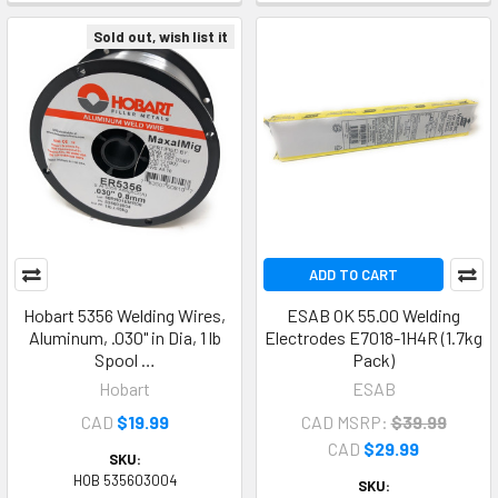
Sold out, wish list it
ADD TO CART
Hobart 5356 Welding Wires,
ESAB OK 55.00 Welding
Aluminum, .030" in Dia, 1 lb
Electrodes E7018-1H4R (1.7kg
Spool …
Pack)
Hobart
ESAB
CAD
$19.99
CAD MSRP:
$39.99
CAD
$29.99
SKU:
HOB 535603004
SKU: