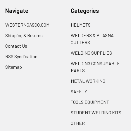
Navigate
Categories
WESTERNGASCO.COM
HELMETS
Shipping & Returns
WELDERS & PLASMA
CUTTERS
Contact Us
WELDING SUPPLIES
RSS Syndication
WELDING CONSUMABLE
Sitemap
PARTS
METAL WORKING
SAFETY
TOOLS EQUIPMENT
STUDENT WELDING KITS
OTHER