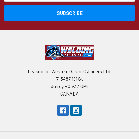
Division of Western Gasco Cylinders Ltd.
7-3487 191 St
Surrey BC V3Z 0P6
CANADA