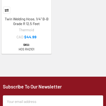
Twin Welding Hose, 1/4" B-B
Grade R 12.5 Feet
Thermoid
CAD
$44.99
SKU:
HOS RH2101
Subscribe To Our Newsletter
Footer
Email
Address