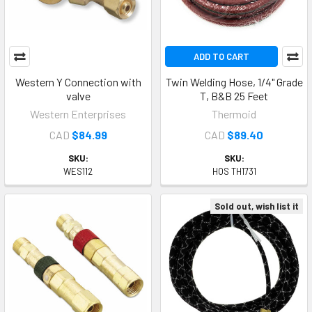
ADD TO CART
Western Y Connection with
Twin Welding Hose, 1/4" Grade
valve
T, B&B 25 Feet
Western Enterprises
Thermoid
CAD
$84.99
CAD
$89.40
SKU:
SKU:
WES112
HOS TH1731
Sold out, wish list it