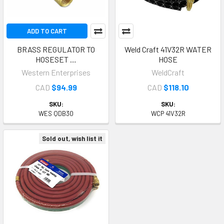
ADD TO CART
BRASS REGULATOR TO
Weld Craft 41V32R WATER
HOSESET …
HOSE
Western Enterprises
WeldCraft
CAD
$94.99
CAD
$118.10
SKU:
SKU:
WES QDB30
WCP 41V32R
Sold out, wish list it