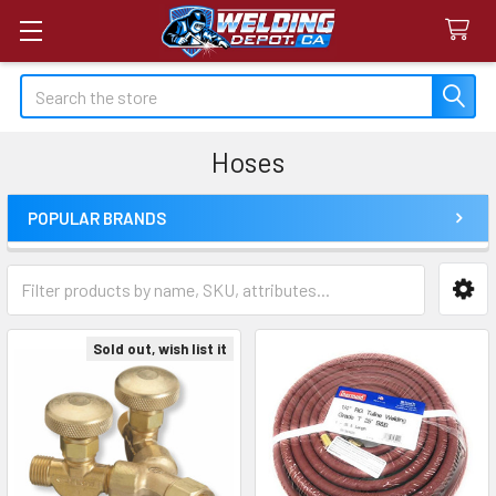
Search
Hoses
POPULAR BRANDS
Sidebar
Sold out, wish list it