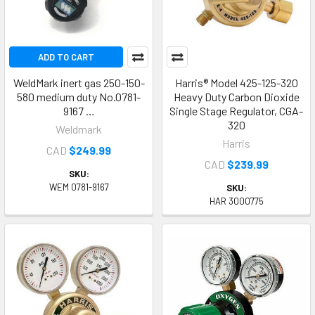
ADD TO CART
WeldMark inert gas 250-150-
Harris® Model 425-125-320
580 medium duty No.0781-
Heavy Duty Carbon Dioxide
9167 …
Single Stage Regulator, CGA-
320
Weldmark
Harris
CAD
$249.99
CAD
$239.99
SKU:
WEM 0781-9167
SKU:
HAR 3000775