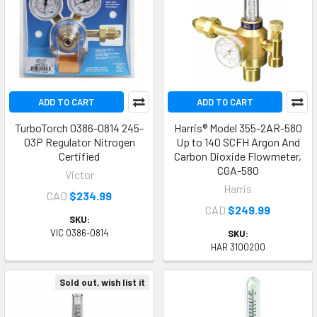
ADD TO CART
ADD TO CART
TurboTorch 0386-0814 245-
Harris® Model 355-2AR-580
03P Regulator Nitrogen
Up to 140 SCFH Argon And
Certified
Carbon Dioxide Flowmeter,
CGA-580
Victor
Harris
CAD
$234.99
CAD
$249.99
SKU:
VIC 0386-0814
SKU:
HAR 3100200
Sold out, wish list it