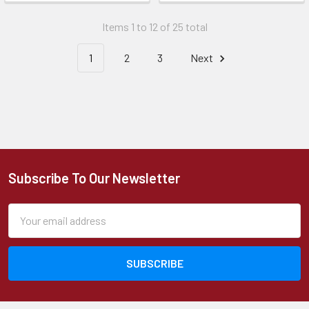
Items 1 to 12 of 25 total
1
2
3
Next
Subscribe To Our Newsletter
Footer
Email
Address