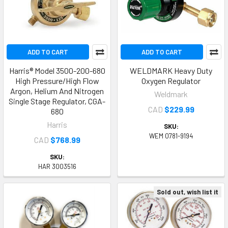
ADD TO CART
ADD TO CART
Harris® Model 3500-200-680
WELDMARK Heavy Duty
High Pressure/High Flow
Oxygen Regulator
Argon, Helium And Nitrogen
Weldmark
Single Stage Regulator, CGA-
CAD
$229.99
680
Harris
SKU:
WEM 0781-9194
CAD
$768.99
SKU:
HAR 3003516
Sold out, wish list it