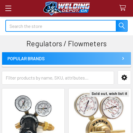
Search
Regulators / Flowmeters
POPULAR BRANDS
Sidebar
Sold out, wish list it