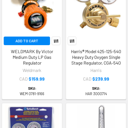
ADD TO CART
WELDMARK By Victor
Harris® Model 425-125-540
Medium Duty LP Gas
Heavy Duty Oxygen Single
Regulator
Stage Regulator, CGA-540
Weldmark
Harris
CAD
$159.99
CAD
$239.99
SKU:
SKU:
WEM 0781-9166
HAR 3000714