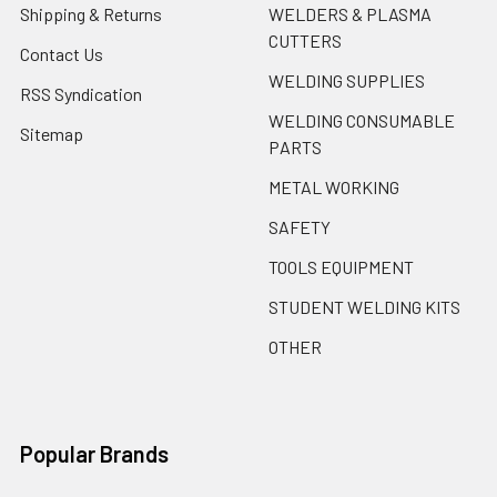
Shipping & Returns
WELDERS & PLASMA
CUTTERS
Contact Us
WELDING SUPPLIES
RSS Syndication
WELDING CONSUMABLE
Sitemap
PARTS
METAL WORKING
SAFETY
TOOLS EQUIPMENT
STUDENT WELDING KITS
OTHER
Popular Brands