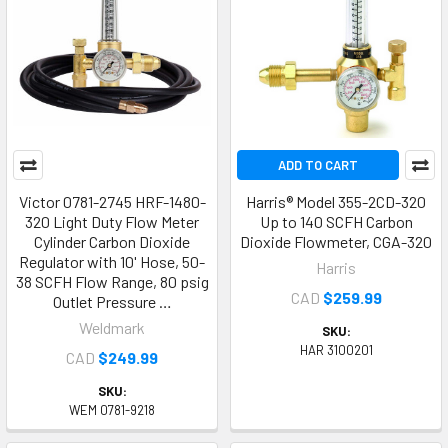
ADD TO CART
Victor 0781-2745 HRF-1480-
Harris® Model 355-2CD-320
320 Light Duty Flow Meter
Up to 140 SCFH Carbon
Cylinder Carbon Dioxide
Dioxide Flowmeter, CGA-320
Regulator with 10' Hose, 50-
Harris
38 SCFH Flow Range, 80 psig
CAD
$259.99
Outlet Pressure …
Weldmark
SKU:
HAR 3100201
CAD
$249.99
SKU:
WEM 0781-9218