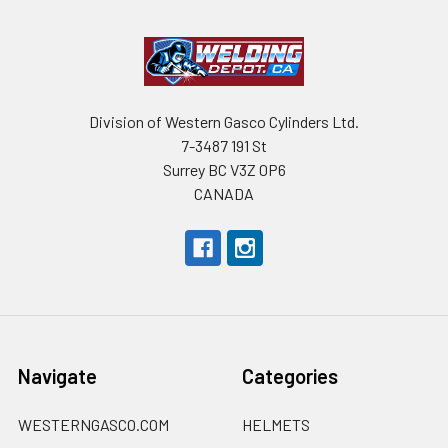
Division of Western Gasco Cylinders Ltd.
7-3487 191 St
Surrey BC V3Z 0P6
CANADA
Navigate
Categories
WESTERNGASCO.COM
HELMETS