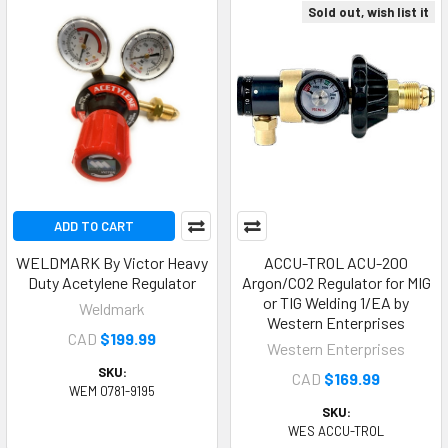
Sold out, wish list it
ADD TO CART
WELDMARK By Victor Heavy
ACCU-TROL ACU-200
Duty Acetylene Regulator
Argon/CO2 Regulator for MIG
or TIG Welding 1/EA by
Weldmark
Western Enterprises
CAD
$199.99
Western Enterprises
SKU:
CAD
$169.99
WEM 0781-9195
SKU:
WES ACCU-TROL