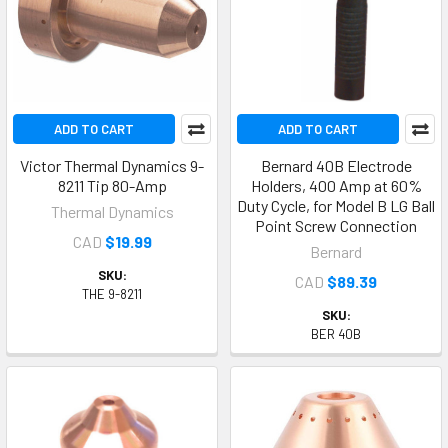
ADD TO CART
ADD TO CART
Victor Thermal Dynamics 9-
Bernard 40B Electrode
8211 Tip 80-Amp
Holders, 400 Amp at 60%
Duty Cycle, for Model B LG Ball
Thermal Dynamics
Point Screw Connection
CAD
$19.99
Bernard
SKU:
CAD
$89.39
THE 9-8211
SKU:
BER 40B