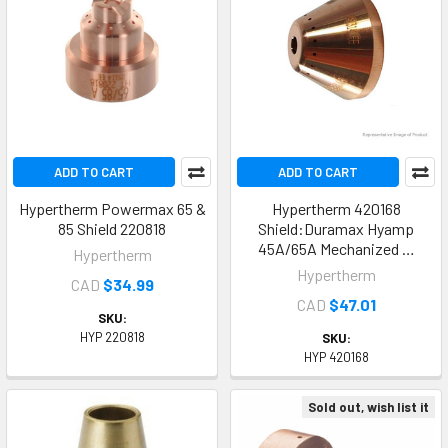
ADD TO CART
ADD TO CART
Hypertherm Powermax 65 &
Hypertherm 420168
85 Shield 220818
Shield:Duramax Hyamp
45A/65A Mechanized …
Hypertherm
Hypertherm
CAD
$34.99
CAD
$47.01
SKU:
HYP 220818
SKU:
HYP 420168
Sold out, wish list it