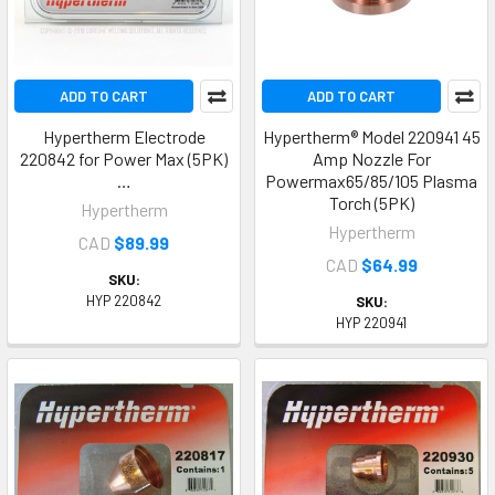
ADD TO CART
ADD TO CART
Hypertherm Electrode
Hypertherm® Model 220941 45
220842 for Power Max (5PK)
Amp Nozzle For
…
Powermax65/85/105 Plasma
Torch (5PK)
Hypertherm
Hypertherm
CAD
$89.99
CAD
$64.99
SKU:
HYP 220842
SKU:
HYP 220941