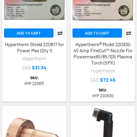
ADD TO CART
ADD TO CART
Hypertherm Shield 220817 for
Hypertherm® Model 220930
Power Max (Qty 1)
45 Amp FineCut™ Nozzle For
Powermax65/85/105 Plasma
Hypertherm
Torch (5PK)
CAD
$31.34
Hypertherm
SKU:
CAD
$72.45
HYP 220817
SKU:
HYP 220930