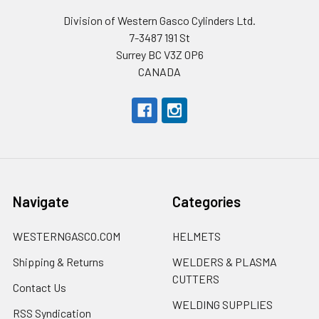
Division of Western Gasco Cylinders Ltd.
7-3487 191 St
Surrey BC V3Z 0P6
CANADA
Navigate
Categories
WESTERNGASCO.COM
HELMETS
Shipping & Returns
WELDERS & PLASMA
CUTTERS
Contact Us
WELDING SUPPLIES
RSS Syndication