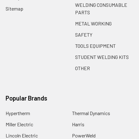
WELDING CONSUMABLE
Sitemap
PARTS
METAL WORKING
SAFETY
TOOLS EQUIPMENT
STUDENT WELDING KITS
OTHER
Popular Brands
Hypertherm
Thermal Dynamics
Miller Electric
Harris
Lincoln Electric
PowerWeld