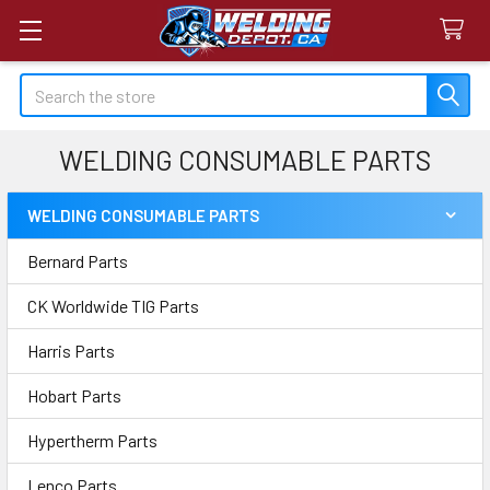
Search
WELDING CONSUMABLE PARTS
WELDING CONSUMABLE PARTS
Sidebar
Bernard Parts
CK Worldwide TIG Parts
Harris Parts
Hobart Parts
Hypertherm Parts
Lenco Parts