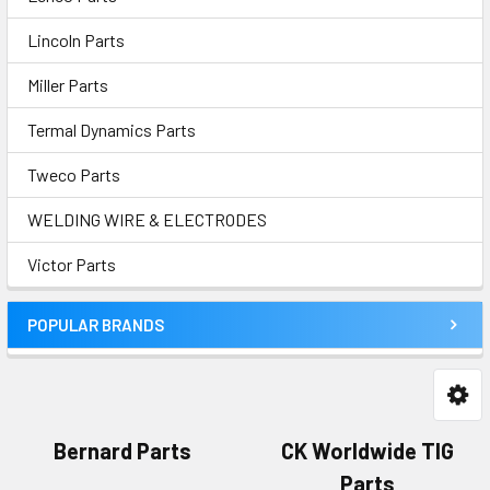
Lincoln Parts
Miller Parts
Termal Dynamics Parts
Tweco Parts
WELDING WIRE & ELECTRODES
Victor Parts
POPULAR BRANDS
Bernard Parts
CK Worldwide TIG
Parts