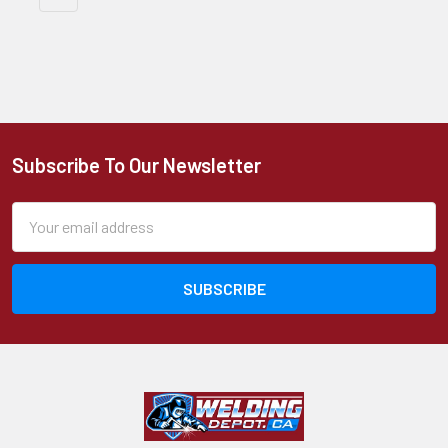
Subscribe To Our Newsletter
Footer
Email
Address