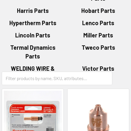
Harris Parts
Hobart Parts
Hypertherm Parts
Lenco Parts
Lincoln Parts
Miller Parts
Termal Dynamics
Tweco Parts
Parts
WELDING WIRE &
Victor Parts
ELECTRODES