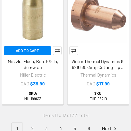
ADD TO CART
Nozzle, Flush, Bore 5/8 In,
Victor Thermal Dynamics 9-
Screw on
8210 60-Amp Cutting Tip …
Miller Electric
Thermal Dynamics
CAD
$39.99
CAD
$17.99
SKU:
SKU:
MIL 199613
THE 98210
Items 1 to 12 of 321 total
1
2
3
4
5
6
Next