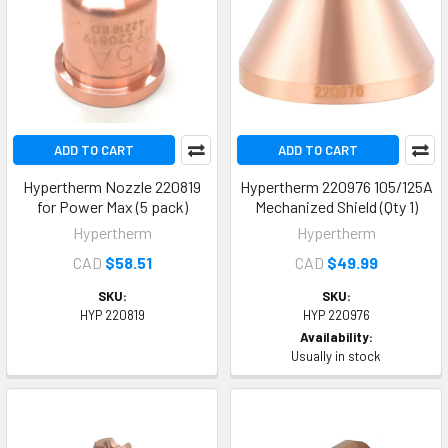
ADD TO CART
ADD TO CART
Hypertherm Nozzle 220819
Hypertherm 220976 105/125A
for Power Max (5 pack)
Mechanized Shield (Qty 1)
Hypertherm
Hypertherm
CAD
$58.51
CAD
$49.99
SKU:
SKU:
HYP 220819
HYP 220976
Availability:
Usually in stock