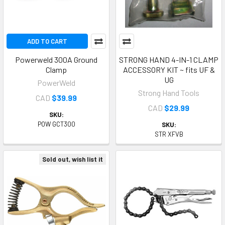
ADD TO CART
Powerweld 300A Ground
STRONG HAND 4-IN-1 CLAMP
Clamp
ACCESSORY KIT ~ fits UF &
UG
PowerWeld
Strong Hand Tools
CAD
$39.99
CAD
$29.99
SKU:
POW GCT300
SKU:
STR XFVB
Sold out, wish list it