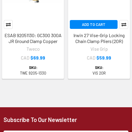
ADD TO CART
ESAB 92051130: GC300 300A
Irwin 27 Vise-Grip Locking
JR Ground Clamp Copper
Chain Clamp Pliers (20R)
Tweco
Vise Grip
CAD
$69.99
CAD
$59.99
SKU:
SKU:
TWE 9205-1330
VIS 20R
Subscribe To Our Newsletter
Footer