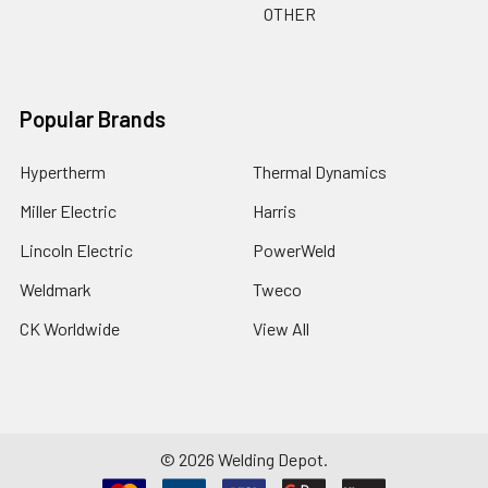
OTHER
Popular Brands
Hypertherm
Thermal Dynamics
Miller Electric
Harris
Lincoln Electric
PowerWeld
Weldmark
Tweco
CK Worldwide
View All
©
2026
Welding Depot.