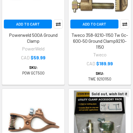
ADD TO CART
ADD TO CART
Powerweld 500A Ground
Tweco 358-9210-1150 Tw Gc-
Clamp
600-50 Ground Clamp9210-
1150
PowerWeld
Tweco
CAD
$59.99
CAD
$189.99
SKU:
POW GCT500
SKU:
TWE 92101150
Sold out, wish list it