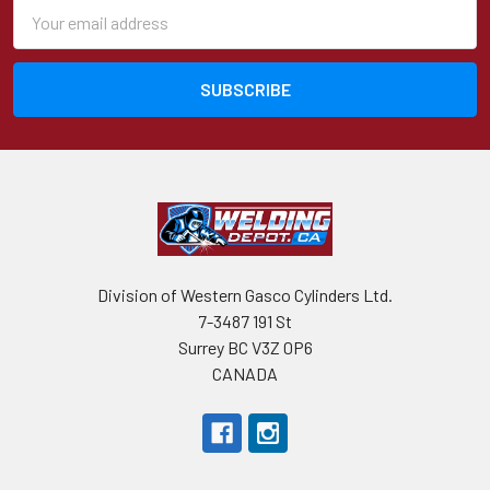
Email
Address
Division of Western Gasco Cylinders Ltd.
7-3487 191 St
Surrey BC V3Z 0P6
CANADA