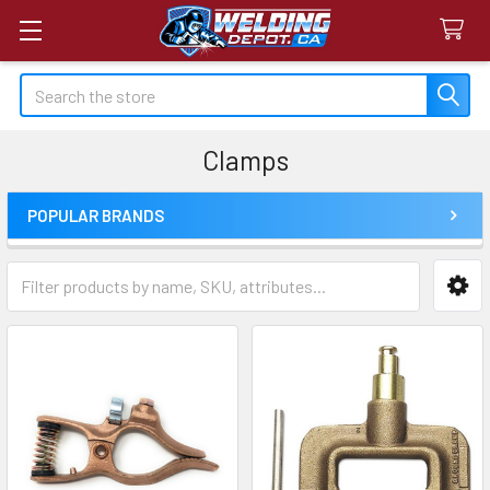
Search
Clamps
POPULAR BRANDS
Sidebar