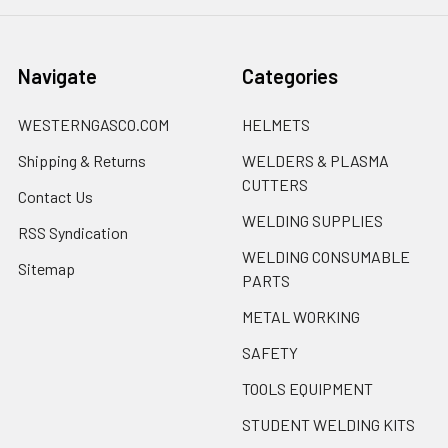
Navigate
Categories
WESTERNGASCO.COM
HELMETS
Shipping & Returns
WELDERS & PLASMA
CUTTERS
Contact Us
WELDING SUPPLIES
RSS Syndication
WELDING CONSUMABLE
Sitemap
PARTS
METAL WORKING
SAFETY
TOOLS EQUIPMENT
STUDENT WELDING KITS