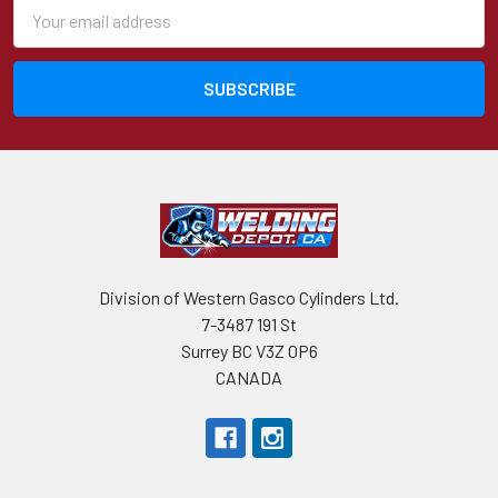
Email
Address
Division of Western Gasco Cylinders Ltd.
7-3487 191 St
Surrey BC V3Z 0P6
CANADA