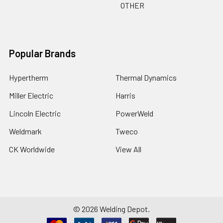
OTHER
Popular Brands
Hypertherm
Thermal Dynamics
Miller Electric
Harris
Lincoln Electric
PowerWeld
Weldmark
Tweco
CK Worldwide
View All
©
2026
Welding Depot.