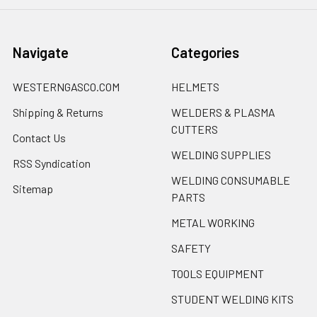
Navigate
Categories
WESTERNGASCO.COM
HELMETS
Shipping & Returns
WELDERS & PLASMA
CUTTERS
Contact Us
WELDING SUPPLIES
RSS Syndication
WELDING CONSUMABLE
Sitemap
PARTS
METAL WORKING
SAFETY
TOOLS EQUIPMENT
STUDENT WELDING KITS