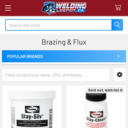
Search
Brazing & Flux
POPULAR BRANDS
Sidebar
Sold out, wish list it