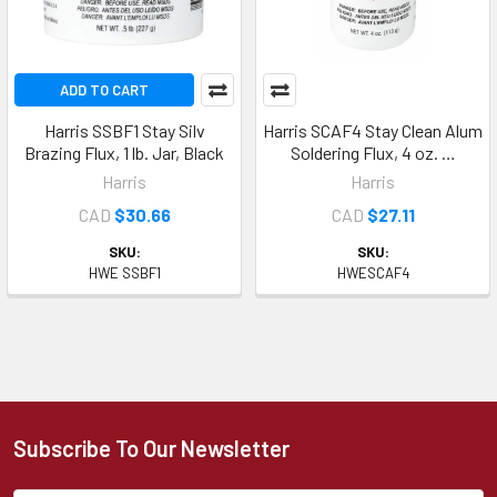
ADD TO CART
Harris SSBF1 Stay Silv
Harris SCAF4 Stay Clean Alum
Brazing Flux, 1 lb. Jar, Black
Soldering Flux, 4 oz. …
Harris
Harris
CAD
$30.66
CAD
$27.11
SKU:
SKU:
HWE SSBF1
HWESCAF4
Subscribe To Our Newsletter
Footer