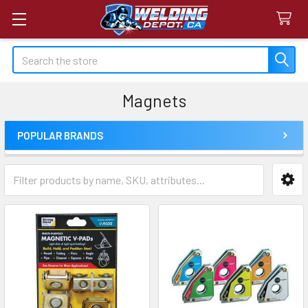
Search
Magnets
POPULAR BRANDS
Sidebar