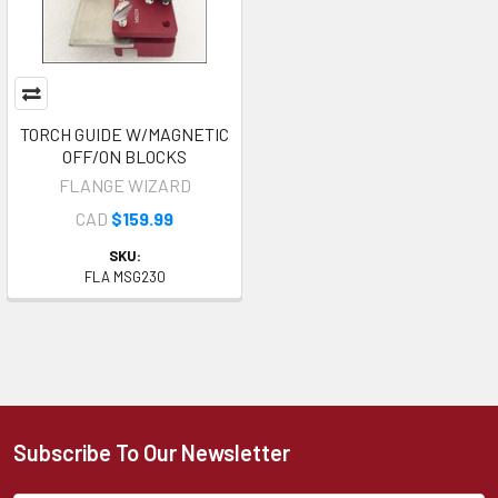
TORCH GUIDE W/MAGNETIC
OFF/ON BLOCKS
FLANGE WIZARD
CAD
$159.99
SKU:
FLA MSG230
Subscribe To Our Newsletter
Footer