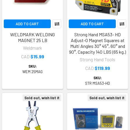
ADD TO CART
ADD TO CART
WELDMARK WELDING
Strong Hand MSA53- HD
MAGNET 25 LB
Adjust-O Magnet Squares at
Multi Angles 30° 45°, 60° and
Weldmark
90°. Capacity 140 LBS (65 kg.)
CAD
$15.99
Strong Hand Tools
SKU:
CAD
$119.99
WEM 25MAG
SKU:
STR MSA53-HD
Sold out, wish list it
Sold out, wish list it