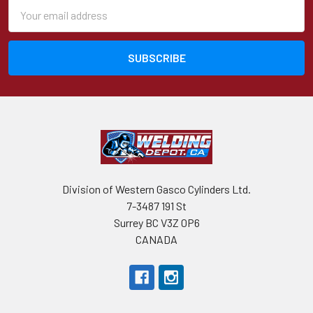
Email
Address
Division of Western Gasco Cylinders Ltd.
7-3487 191 St
Surrey BC V3Z 0P6
CANADA