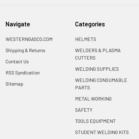
Navigate
Categories
WESTERNGASCO.COM
HELMETS
Shipping & Returns
WELDERS & PLASMA
CUTTERS
Contact Us
WELDING SUPPLIES
RSS Syndication
WELDING CONSUMABLE
Sitemap
PARTS
METAL WORKING
SAFETY
TOOLS EQUIPMENT
STUDENT WELDING KITS