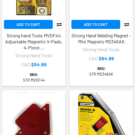
ADD TO CART
ADD TO CART
Strong hand Tools MVDF44
Strong Hand Welding Magnet -
Adjustable Magnetic V-Pads,
Mini Magnets MS346AK
4-Piece …
Strong Hand Tools
Strong Hand Tools
CAD
$64.99
CAD
$54.99
SKU:
STR MS346AK
SKU:
STR MVDF44