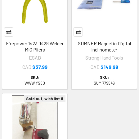
Firepower 1423-1428 Welder
SUMNER Magnetic Digital
MIG Pliers
Inclinometer
ESAB
Strong Hand Tools
CAD
$37.99
CAD
$149.99
SKU:
SKU:
WWW YS50
SUM 779546
Sold out, wish list it