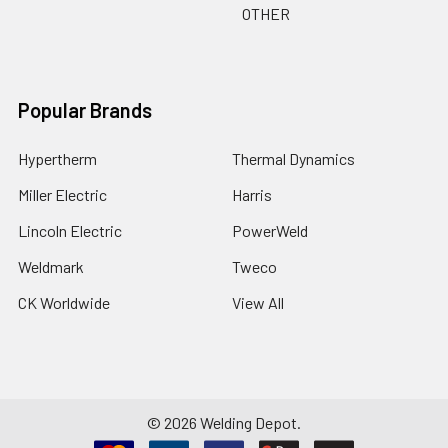
OTHER
Popular Brands
Hypertherm
Thermal Dynamics
Miller Electric
Harris
Lincoln Electric
PowerWeld
Weldmark
Tweco
CK Worldwide
View All
©
2026
Welding Depot.