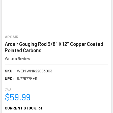
ARCAIR
Arcair Gouging Rod 3/8" X 12" Copper Coated
Pointed Carbons
Write a Review
SKU:
WEM WMK22063003
UPC:
6.77677E+11
CAD
$59.99
CURRENT STOCK:
31