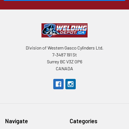
Division of Western Gasco Cylinders Ltd.
7-3487 191 St
Surrey BC V3Z 0P6
CANADA
Navigate
Categories