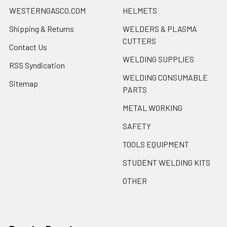
WESTERNGASCO.COM
HELMETS
Shipping & Returns
WELDERS & PLASMA
CUTTERS
Contact Us
WELDING SUPPLIES
RSS Syndication
WELDING CONSUMABLE
Sitemap
PARTS
METAL WORKING
SAFETY
TOOLS EQUIPMENT
STUDENT WELDING KITS
OTHER