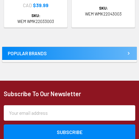
CAD
$39.99
SKU:
WEM WMK22043003
SKU:
WEM WMK22033003
POPULAR BRANDS
Sidebar
Subscribe To Our Newsletter
Footer
Email
Address