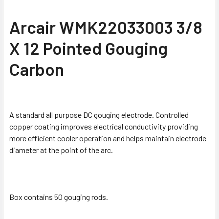
SELECT
Arcair WMK22033003 3/8
ALL
X 12 Pointed Gouging
ADD
SELECTED
Carbon
TO CART
A standard all purpose DC gouging electrode. Controlled
copper coating improves electrical conductivity providing
more efficient cooler operation and helps maintain electrode
diameter at the point of the arc.
Box contains 50 gouging rods.