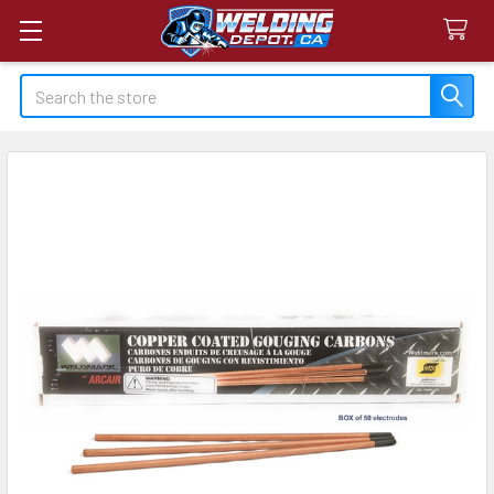
Search