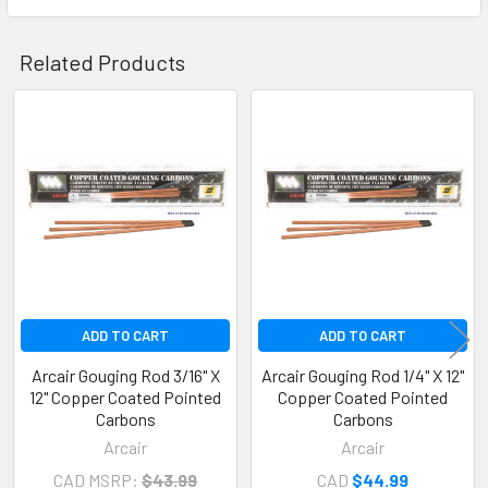
Related Products
Related
Products
ADD TO CART
ADD TO CART
Arcair Gouging Rod 3/16" X
Arcair Gouging Rod 1/4" X 12"
12" Copper Coated Pointed
Copper Coated Pointed
Carbons
Carbons
Arcair
Arcair
CAD MSRP:
$43.99
CAD
$44.99