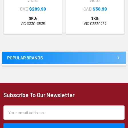
Victor
Victor
CAD
$289.99
CAD
$38.99
SKU:
SKU:
VIC 0330-0535
VIC 03330262
POPULAR BRANDS
Sidebar
Subscribe To Our Newsletter
Footer
Email
Address