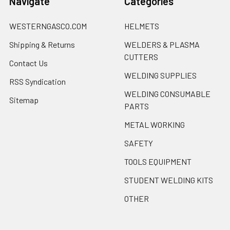
Navigate
Categories
WESTERNGASCO.COM
HELMETS
Shipping & Returns
WELDERS & PLASMA
CUTTERS
Contact Us
WELDING SUPPLIES
RSS Syndication
WELDING CONSUMABLE
Sitemap
PARTS
METAL WORKING
SAFETY
TOOLS EQUIPMENT
STUDENT WELDING KITS
OTHER