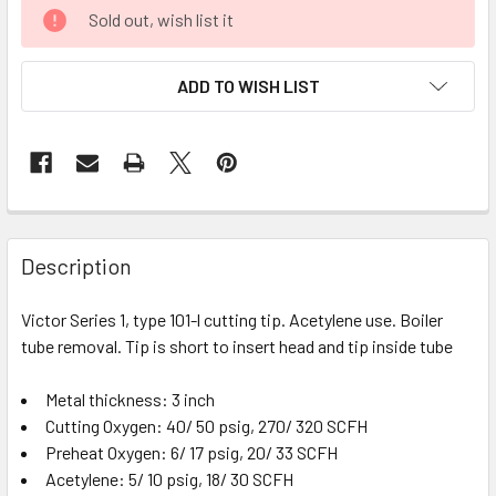
CURRENT
Sold out, wish list it
STOCK:
ADD TO WISH LIST
FREQUENTLY
BOUGHT
Description
TOGETHER:
Victor Series 1, type 101-l cutting tip. Acetylene use. Boiler
tube removal. Tip is short to insert head and tip inside tube
SELECT
ALL
Metal thickness: 3 inch
Cutting Oxygen: 40/ 50 psig, 270/ 320 SCFH
ADD
SELECTED
Preheat Oxygen: 6/ 17 psig, 20/ 33 SCFH
TO CART
Acetylene: 5/ 10 psig, 18/ 30 SCFH