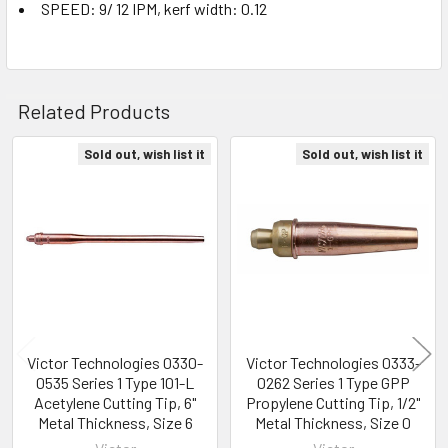
SPEED: 9/ 12 IPM, kerf width: 0.12
Related Products
Sold out, wish list it
Sold out, wish list it
Related
Products
Victor Technologies 0330-
Victor Technologies 0333-
0535 Series 1 Type 101-L
0262 Series 1 Type GPP
Acetylene Cutting Tip, 6"
Propylene Cutting Tip, 1/2"
Metal Thickness, Size 6
Metal Thickness, Size 0