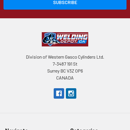
Division of Western Gasco Cylinders Ltd.
7-3487 191 St
Surrey BC V3Z 0P6
CANADA