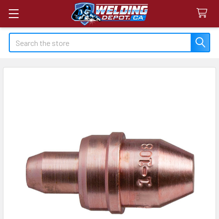
Search