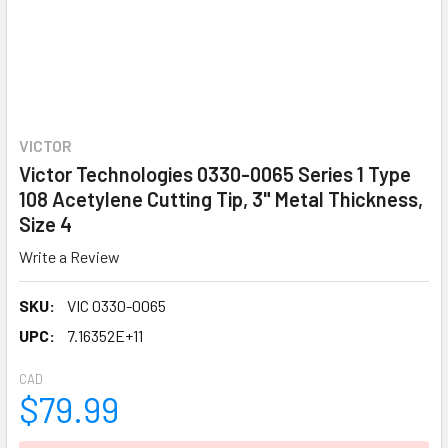
VICTOR
Victor Technologies 0330-0065 Series 1 Type
108 Acetylene Cutting Tip, 3" Metal Thickness,
Size 4
Write a Review
SKU:
VIC 0330-0065
UPC:
7.16352E+11
CAD
$79.99